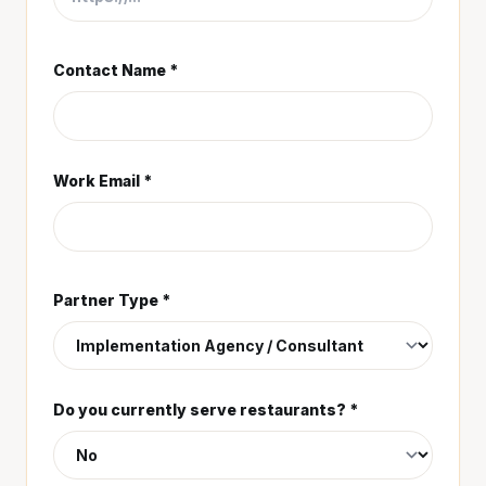
Contact Name *
Work Email *
Partner Type *
Do you currently serve restaurants? *