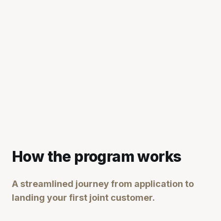
How the program works
A streamlined journey from application to
landing your first joint customer.