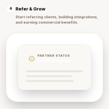
4
Refer & Grow
Start referring clients, building integrations,
and earning commercial benefits.
PARTNER STATUS
Certified Agency