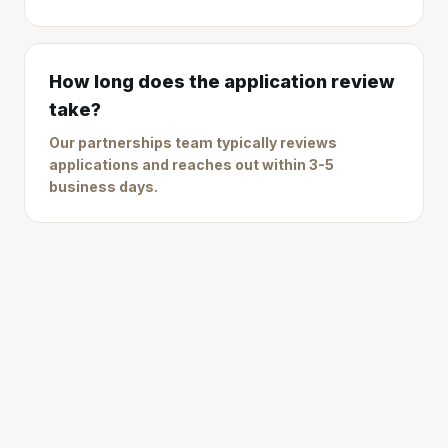
How long does the application review
take?
Our partnerships team typically reviews
applications and reaches out within 3-5
business days.