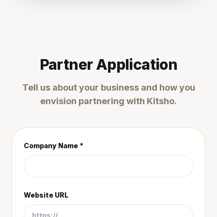
Partner Application
Tell us about your business and how you
envision partnering with Kitsho.
Company Name *
Website URL