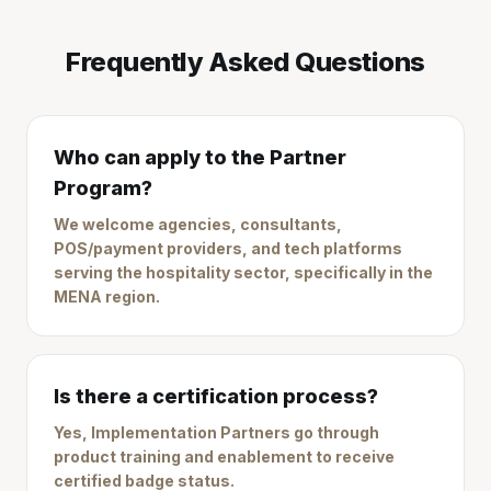
Frequently Asked Questions
Who can apply to the Partner
Program?
We welcome agencies, consultants,
POS/payment providers, and tech platforms
serving the hospitality sector, specifically in the
MENA region.
Is there a certification process?
Yes, Implementation Partners go through
product training and enablement to receive
certified badge status.