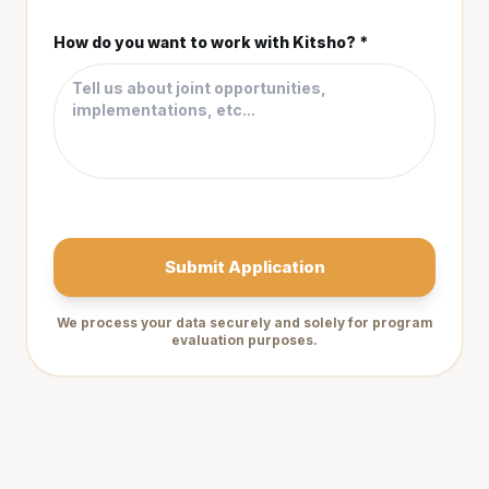
How do you want to work with Kitsho? *
Submit Application
We process your data securely and solely for program
evaluation purposes.