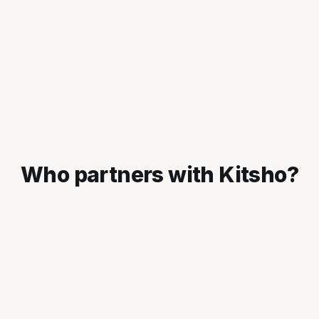
Who partners with Kitsho?