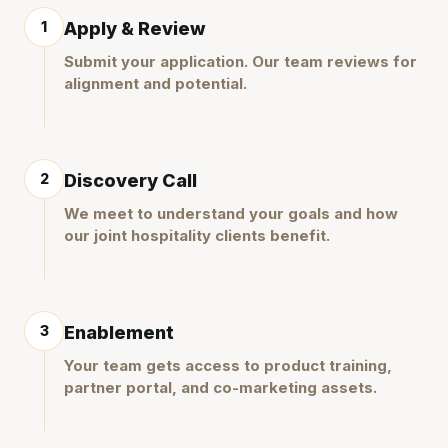
1
Apply & Review
Submit your application. Our team reviews for
alignment and potential.
2
Discovery Call
We meet to understand your goals and how
our joint hospitality clients benefit.
3
Enablement
Your team gets access to product training,
partner portal, and co-marketing assets.