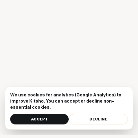
We use cookies for analytics (Google Analytics) to
improve Kitsho. You can accept or decline non-
essential cookies.
ACCEPT
DECLINE