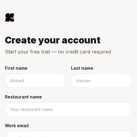
Skip to main content
Kitsho
Create your account
Start your free trial — no credit card required
First name
Last name
Restaurant name
Work email