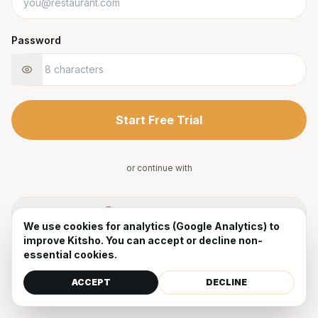
Password
Start Free Trial
or continue with
Sign up with Google
We use cookies for analytics (Google Analytics) to
improve Kitsho. You can accept or decline non-
By signing up, you agree to our
Terms
and
Privacy Policy
.
essential cookies.
Already have an account?
Sign in
ACCEPT
DECLINE